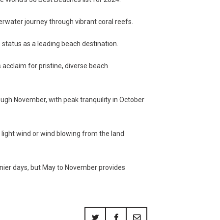
erwater journey through vibrant coral reefs.
’ status as a leading beach destination.
 acclaim for pristine, diverse beach
ough November, with peak tranquility in October
 light wind or wind blowing from the land
nnier days, but May to November provides