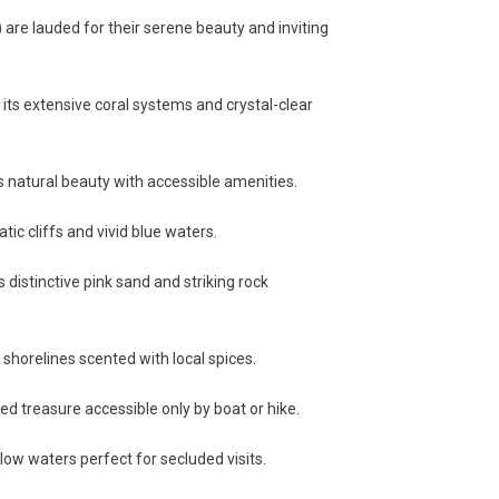
are lauded for their serene beauty and inviting
its extensive coral systems and crystal-clear
natural beauty with accessible amenities.
ic cliffs and vivid blue waters.
 distinctive pink sand and striking rock
horelines scented with local spices.
d treasure accessible only by boat or hike.
ow waters perfect for secluded visits.