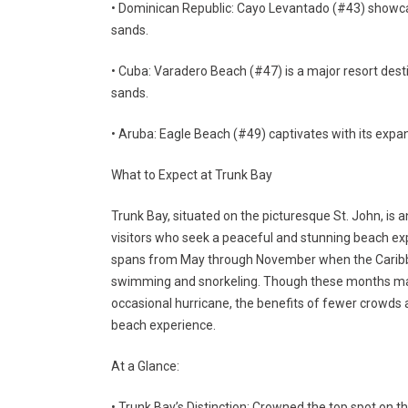
• Dominican Republic: Cayo Levantado (#43) showcas
sands.
• Cuba: Varadero Beach (#47) is a major resort desti
sands.
• Aruba: Eagle Beach (#49) captivates with its expa
What to Expect at Trunk Bay
Trunk Bay, situated on the picturesque St. John, is a
visitors who seek a peaceful and stunning beach exp
spans from May through November when the Caribb
swimming and snorkeling. Though these months may
occasional hurricane, the benefits of fewer crowds 
beach experience.
At a Glance:
• Trunk Bay’s Distinction: Crowned the top spot on th