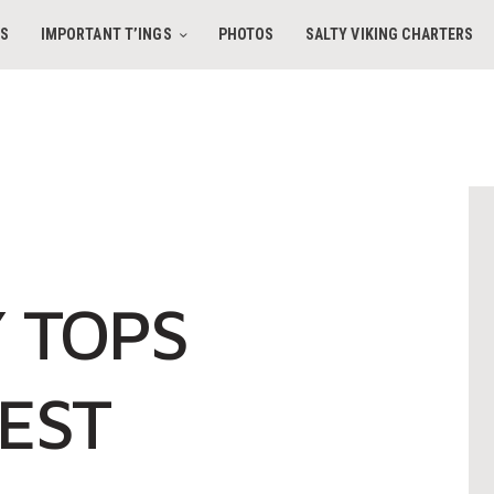
HOME
ES
IMPORTANT T’INGS
PHOTOS
SALTY VIKING CHARTERS
AMENITIES
IMPORTANT T’INGS
SALTY VIKING CHARTERS
PHOTOS
CONTACT
 TOPS
BOOK DIRECT
EST