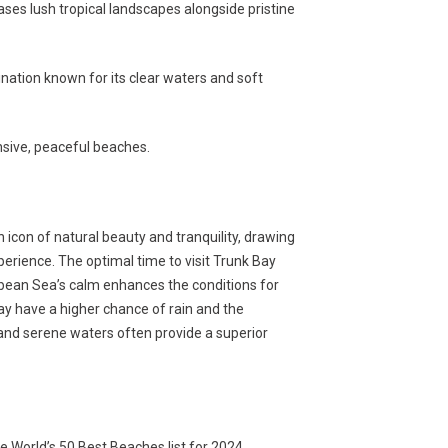
es lush tropical landscapes alongside pristine
nation known for its clear waters and soft
nsive, peaceful beaches.
n icon of natural beauty and tranquility, drawing
erience. The optimal time to visit Trunk Bay
ean Sea’s calm enhances the conditions for
 have a higher chance of rain and the
and serene waters often provide a superior
e World’s 50 Best Beaches list for 2024.