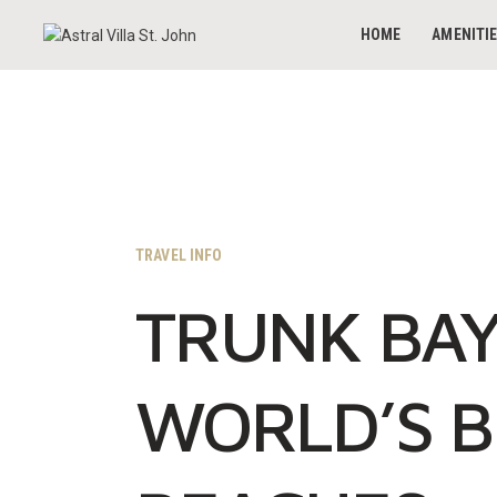
HOME
AMENITI
TRAVEL INFO
TRUNK BAY
WORLD’S B