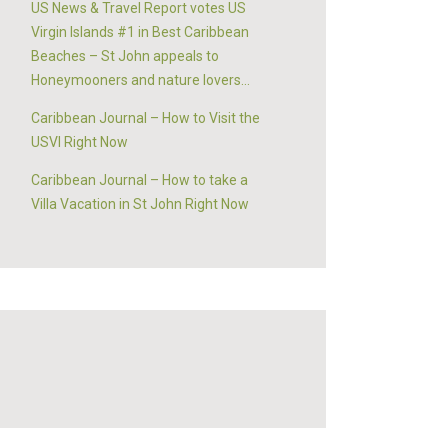
US News & Travel Report votes US
Virgin Islands #1 in Best Caribbean
Beaches – St John appeals to
Honeymooners and nature lovers…
Caribbean Journal – How to Visit the
USVI Right Now
Caribbean Journal – How to take a
Villa Vacation in St John Right Now