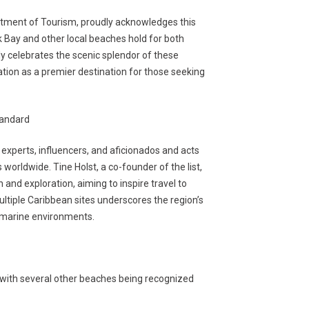
tment of Tourism, proudly acknowledges this
k Bay and other local beaches hold for both
nly celebrates the scenic splendor of these
tation as a premier destination for those seeking
tandard
 experts, influencers, and aficionados and acts
worldwide. Tine Holst, a co-founder of the list,
 and exploration, aiming to inspire travel to
ltiple Caribbean sites underscores the region’s
t marine environments.
, with several other beaches being recognized