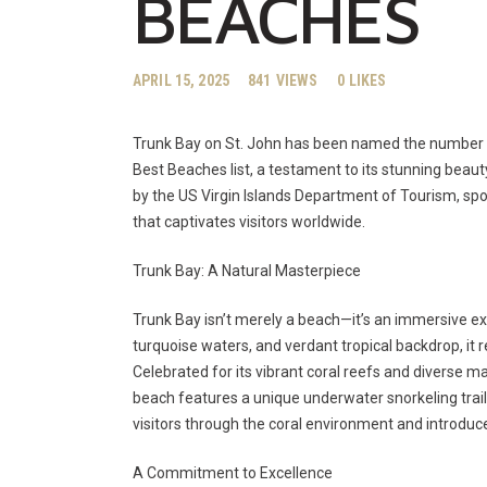
BEACHES
APRIL 15, 2025
841
VIEWS
0
LIKES
Trunk Bay on St. John has been named the number o
Best Beaches list, a testament to its stunning beau
by the US Virgin Islands Department of Tourism, spot
that captivates visitors worldwide.
Trunk Bay: A Natural Masterpiece
Trunk Bay isn’t merely a beach—it’s an immersive ex
turquoise waters, and verdant tropical backdrop, it 
Celebrated for its vibrant coral reefs and diverse ma
beach features a unique underwater snorkeling trai
visitors through the coral environment and introduce
A Commitment to Excellence