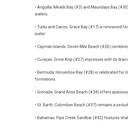
• Anguilla: Meads Bay (#3) and Maundays Bay (#30) 
waters.
• Turks and Caicos: Grace Bay (#17) is renowned for 
water.
• Cayman Islands: Seven Mile Beach (#26) combines 
• Curaçao: Grote Knip (#27) impresses with its dramat
• Bermuda: Horseshoe Bay (#28) is celebrated for its
formations.
• Grenada: Grand Anse Beach (#34) offers spacious s
• St. Barth: Colombier Beach (#37) remains a seclude
• Bahamas: Pipe Creek Sandbar (#42) features shall