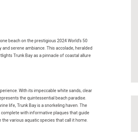
ne beach on the prestigious 2024 World’s 50
ty and serene ambiance. This accolade, heralded
lights Trunk Bay as a pinnacle of coastal allure
perience. With its impeccable white sands, clear
represents the quintessential beach paradise.
rine life, Trunk Bay is a snorkeling haven. The
l complete with informative plaques that guide
 the various aquatic species that call it home.