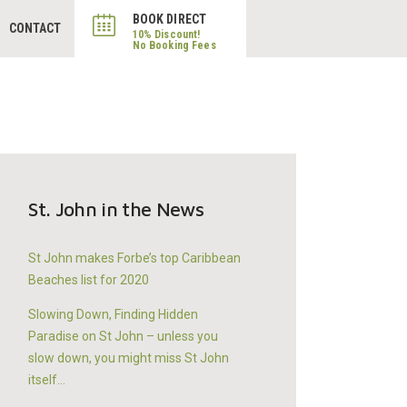
BOOK DIRECT
CONTACT
St. John in the News
St John makes Forbe’s top Caribbean
Beaches list for 2020
Slowing Down, Finding Hidden
Paradise on St John – unless you
slow down, you might miss St John
itself…