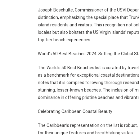
Joseph Boschulte, Commissioner of the USVI Depar
distinction, emphasizing the special place that Trun
island residents and visitors. This recognition not o
locales but also bolsters the US Virgin Islands’ repu
top-tier beach experiences.
World’s 50 Best Beaches 2024: Setting the Global S
The World’s 50 Best Beaches list is curated by travel
as a benchmark for exceptional coastal destinations 
notes that it is compiled following thorough research
stunning, lesser-known beaches. The inclusion of mu
dominance in offering pristine beaches and vibran
Celebrating Caribbean Coastal Beauty
The Caribbean’s representation on the list is robust
for their unique features and breathtaking vistas: