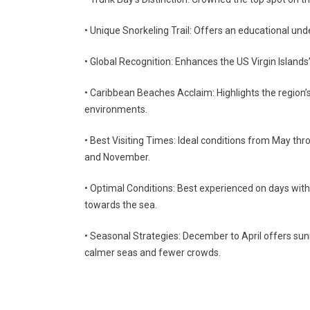
• Unique Snorkeling Trail: Offers an educational und
• Global Recognition: Enhances the US Virgin Islands
• Caribbean Beaches Acclaim: Highlights the region’s
environments.
• Best Visiting Times: Ideal conditions from May thr
and November.
• Optimal Conditions: Best experienced on days with
towards the sea.
• Seasonal Strategies: December to April offers su
calmer seas and fewer crowds.