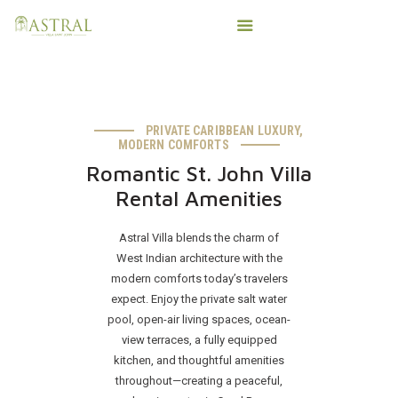
PRIVATE CARIBBEAN LUXURY,
HOME
MODERN COMFORTS
AMENITIES
Romantic St. John Villa
IMPORTANT T’INGS
Rental Amenities
SALTY VIKING CHARTERS
Astral Villa blends the charm of
PHOTOS
West Indian architecture with the
CONTACT
modern comforts today’s travelers
BOOK DIRECT
expect. Enjoy the private salt water
pool, open-air living spaces, ocean-
view terraces, a fully equipped
kitchen, and thoughtful amenities
throughout—creating a peaceful,