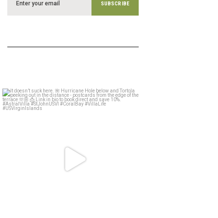
astral_villa
May 15