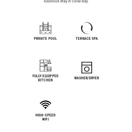
luxurious stay in Coral Bay.
PRIVATE POOL
TERRACE SPA
FULLY-EQUIPPED
WASHER/DRYER
KITCHEN
HIGH-SPEED
WIFI