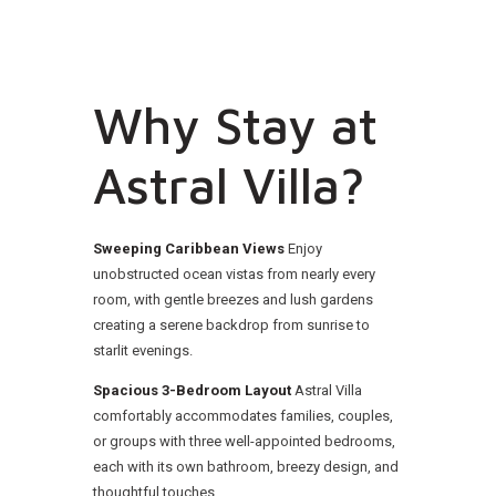
Why Stay at
Astral Villa?
Sweeping Caribbean Views
Enjoy
unobstructed ocean vistas from nearly every
room, with gentle breezes and lush gardens
creating a serene backdrop from sunrise to
starlit evenings.
Spacious 3-Bedroom Layout
Astral Villa
comfortably accommodates families, couples,
or groups with three well-appointed bedrooms,
each with its own bathroom, breezy design, and
thoughtful touches.