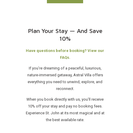
Plan Your Stay — And Save
10%
Have questions before booking? View our
FAQs.
If you’re dreaming of a peaceful, luxurious,
nature-immersed getaway, Astral Villa offers
everything you need to unwind, explore, and
reconnect.
When you book directly with us, you’ll receive
10% off your stay and pay no booking fees.
Experience St. John at its most magical and at
the best available rate.