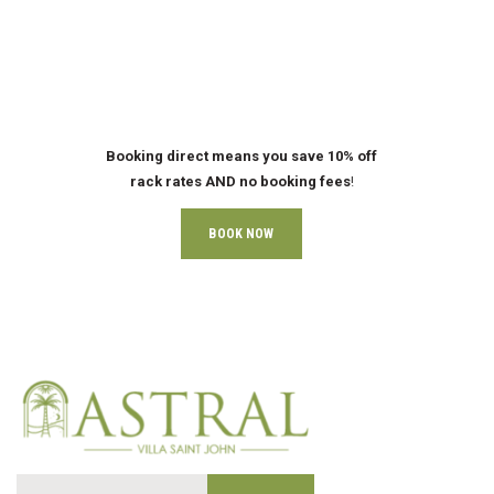
Booking direct means you save 10% off
rack rates AND no booking fees
!
BOOK NOW