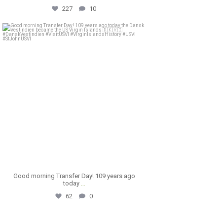
227
10
astral_villa
Mar 31
Good morning Transfer Day! 109 years ago
today
…
62
0