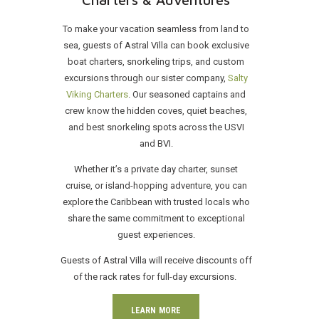
To make your vacation seamless from land to
sea, guests of Astral Villa can book exclusive
boat charters, snorkeling trips, and custom
excursions through our sister company,
Salty
Viking Charters
. Our seasoned captains and
crew know the hidden coves, quiet beaches,
and best snorkeling spots across the USVI
and BVI.
Whether it’s a private day charter, sunset
cruise, or island-hopping adventure, you can
explore the Caribbean with trusted locals who
share the same commitment to exceptional
guest experiences.
Guests of Astral Villa will receive discounts off
of the rack rates for full-day excursions.
LEARN MORE