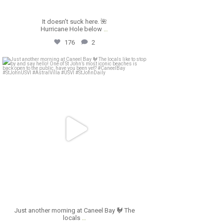
It doesn’t suck here. 🌺
Hurricane Hole below
…
176
2
astral_villa
Apr 19
Just another morning at Caneel Bay 🐓 The
locals
…