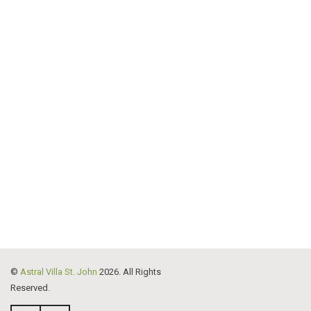
©
Astral Villa St. John
2026. All Rights
Reserved.