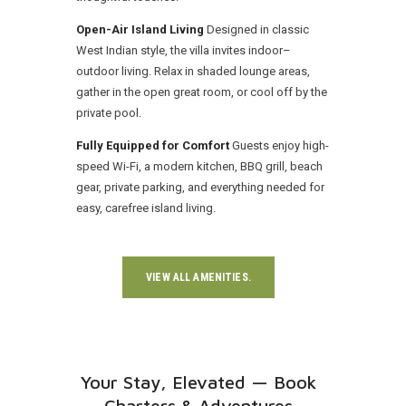
Open-Air Island Living
Designed in classic
West Indian style, the villa invites indoor–
outdoor living. Relax in shaded lounge areas,
gather in the open great room, or cool off by the
private pool.
Fully Equipped for Comfort
Guests enjoy high-
speed Wi-Fi, a modern kitchen, BBQ grill, beach
gear, private parking, and everything needed for
easy, carefree island living.
VIEW ALL AMENITIES.
Your Stay, Elevated — Book
Charters & Adventures