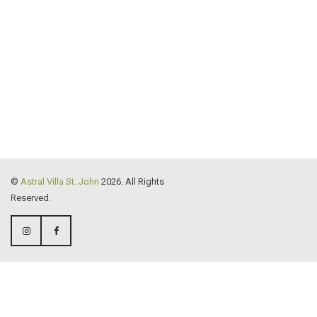
176
2
227
10
©
Astral Villa St. John
2026. All Rights
Reserved.