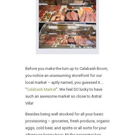
Before you make the turn up to Calabash Boom,
you notice an unassuming storefront for our
local market – aptly named, you guessed it….
“
Calabash Market
”. We feel SO lucky to have
such an awesome market so close to Astral
Villa!
Besides being well stocked for all your basic
provisioning – groceries, fresh produce, organic
eggs, cold beer, and spirits or all sorts for your
afternoon happy hour, Ali the proprietor has