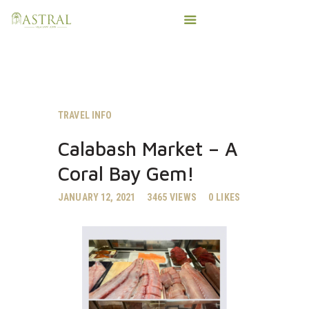
HOME
TRAVEL INFO
AMENITIES
Calabash Market – A
IMPORTANT T’INGS
Coral Bay Gem!
SALTY VIKING CHARTERS
PHOTOS
JANUARY 12, 2021
3465
VIEWS
0
LIKES
CONTACT
BOOK DIRECT