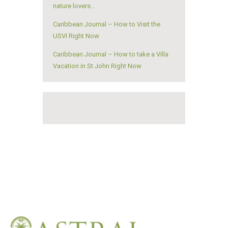
nature lovers…
Caribbean Journal – How to Visit the
USVI Right Now
Caribbean Journal – How to take a Villa
Vacation in St John Right Now