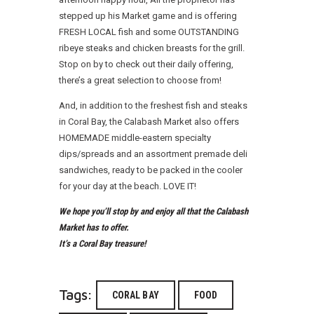
stepped up his Market game and is offering
FRESH LOCAL fish and some OUTSTANDING
ribeye steaks and chicken breasts for the grill.
Stop on by to check out their daily offering,
there’s a great selection to choose from!
And, in addition to the freshest fish and steaks
in Coral Bay, the Calabash Market also offers
HOMEMADE middle-eastern specialty
dips/spreads and an assortment premade deli
sandwiches, ready to be packed in the cooler
for your day at the beach. LOVE IT!
We hope you’ll stop by and enjoy all that the Calabash
Market has to offer.
It’s a Coral Bay treasure!
Tags:
CORAL BAY
FOOD