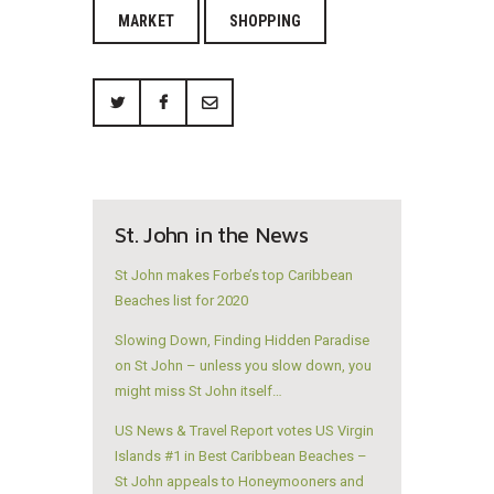
MARKET
SHOPPING
St. John in the News
St John makes Forbe’s top Caribbean
Beaches list for 2020
Slowing Down, Finding Hidden Paradise
on St John – unless you slow down, you
might miss St John itself…
US News & Travel Report votes US Virgin
Islands #1 in Best Caribbean Beaches –
St John appeals to Honeymooners and