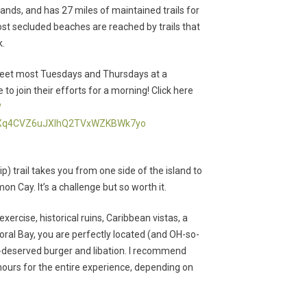
lands, and has 27 miles of maintained trails for
most secluded beaches are reached by trails that
k.
y meet most Tuesdays and Thursdays at a
 join their efforts for a morning! Click here
?
QXq4CVZ6uJXIhQ2TVxWZKBWk7yo
ip) trail takes you from one side of the island to
n Cay. It’s a challenge but so worth it.
 exercise, historical ruins, Caribbean vistas, a
Coral Bay, you are perfectly located (and OH-so-
l-deserved burger and libation. I recommend
hours for the entire experience, depending on