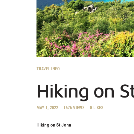
TRAVEL INFO
Hiking on S
MAY 1, 2022
1676
VIEWS
0
LIKES
Hiking on St John