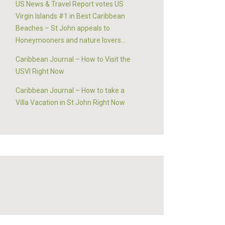
US News & Travel Report votes US
Virgin Islands #1 in Best Caribbean
Beaches – St John appeals to
Honeymooners and nature lovers…
Caribbean Journal – How to Visit the
USVI Right Now
Caribbean Journal – How to take a
Villa Vacation in St John Right Now