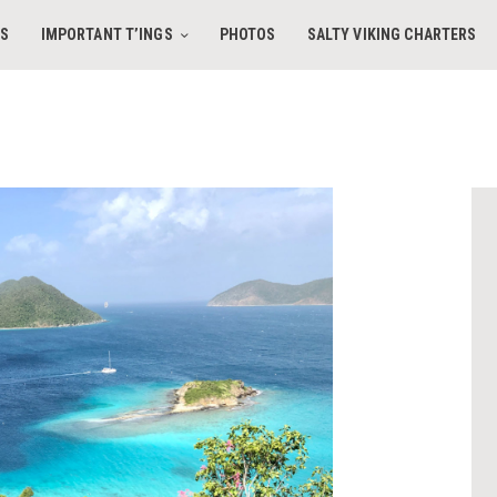
HOME
ES
IMPORTANT T’INGS
PHOTOS
SALTY VIKING CHARTERS
AMENITIES
IMPORTANT T’INGS
SALTY VIKING CHARTERS
PHOTOS
CONTACT
BOOK DIRECT