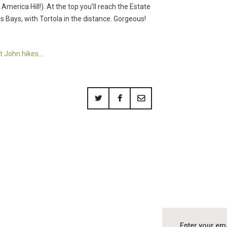
 America Hill!). At the top you’ll reach the Estate
Bays, with Tortola in the distance. Gorgeous!
t John hikes
…