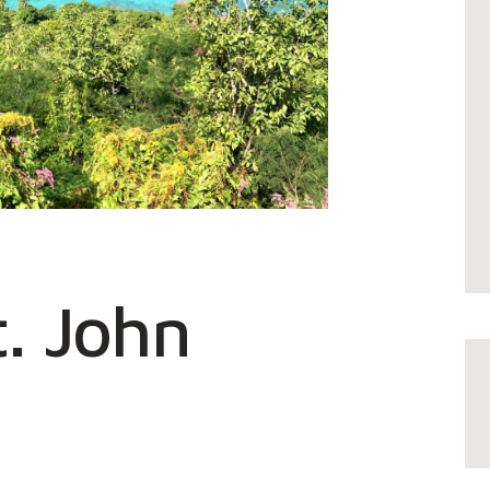
t. John