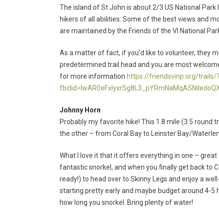
The island of St John is about 2/3 US National Park 
hikers of all abilities. Some of the best views and 
are maintained by the Friends of the VI National Par
As a matter of fact, if you’d like to volunteer, the
predetermined trail head and you are most welcome to
for more information
https://friendsvinp.org/trails/
fbclid=IwAR0eFxlyxrSg8L3_pYRmNaMqASNiIedo
Johnny Horn
Probably my favorite hike! This 1.8 mile (3.5 round tr
the other – from Coral Bay to Leinster Bay/Waterlemo
What I love it that it offers everything in one – great
fantastic snorkel, and when you finally get back to 
ready!) to head over to Skinny Legs and enjoy a wel
starting pretty early and maybe budget around 4-5 
how long you snorkel. Bring plenty of water!