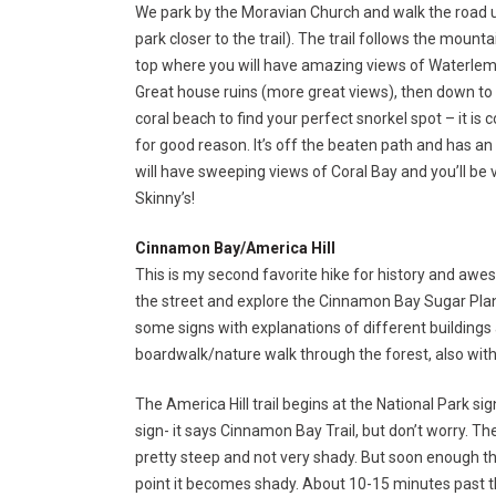
We park by the Moravian Church and walk the road unti
park closer to the trail). The trail follows the moun
top where you will have amazing views of Waterlemo
Great house ruins (more great views), then down t
coral beach to find your perfect snorkel spot – it is
for good reason. It’s off the beaten path and has an 
will have sweeping views of Coral Bay and you’ll be v
Skinny’s!
Cinnamon Bay/America Hill
This is my second favorite hike for history and aw
the street and explore the Cinnamon Bay Sugar Plan
some signs with explanations of different buildings a
boardwalk/nature walk through the forest, also with s
The America Hill trail begins at the National Park si
sign- it says Cinnamon Bay Trail, but don’t worry. The 
pretty steep and not very shady. But soon enough the 
point it becomes shady. About 10-15 minutes past the