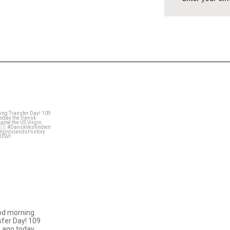
astral_villa
Mar 31
od morning
fer Day! 109
 ago today
…