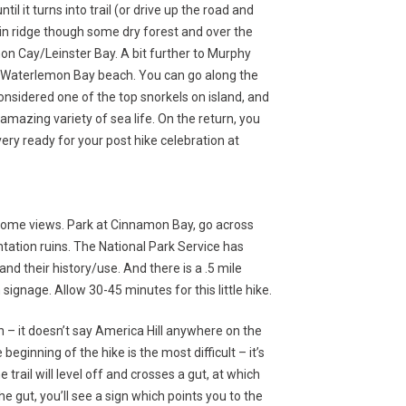
l it turns into trail (or drive up the road and
tain ridge though some dry forest and over the
n Cay/Leinster Bay. A bit further to Murphy
o Waterlemon Bay beach. You can go along the
 considered one of the top snorkels on island, and
amazing variety of sea life. On the return, you
ery ready for your post hike celebration at
esome views. Park at Cinnamon Bay, go across
tation ruins. The National Park Service has
nd their history/use. And there is a .5 mile
ignage. Allow 30-45 minutes for this little hike.
gn – it doesn’t say America Hill anywhere on the
beginning of the hike is the most difficult – it’s
trail will level off and crosses a gut, at which
 gut, you’ll see a sign which points you to the