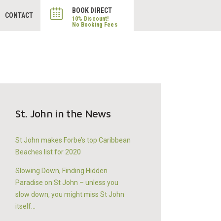
BOOK DIRECT
CONTACT
St. John in the News
St John makes Forbe’s top Caribbean
Beaches list for 2020
Slowing Down, Finding Hidden
Paradise on St John – unless you
slow down, you might miss St John
itself…