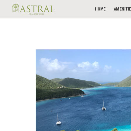
HOME
AMENITI