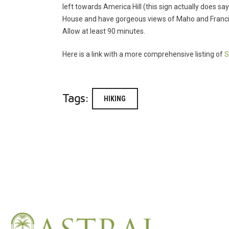
left towards America Hill (this sign actually does say
House and have gorgeous views of Maho and Francis 
Allow at least 90 minutes.
Here is a link with a more comprehensive listing of
S
Tags:
HIKING