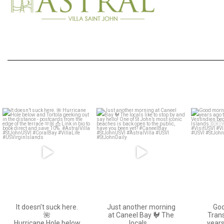
astral_villa
astral_villa
May 15
Apr 19
It doesn’t suck here.
Just another morning
Go
🌺
at Caneel Bay 🐓 The
Trans
Hurricane Hole below
locals
…
years